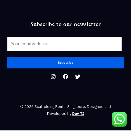
Subscribe to our newsletter
E
m
a
i
Subscribe
l
*
© 2026 Scaffolding Rental Singapore. Designed and
Developed by
Dev TJ