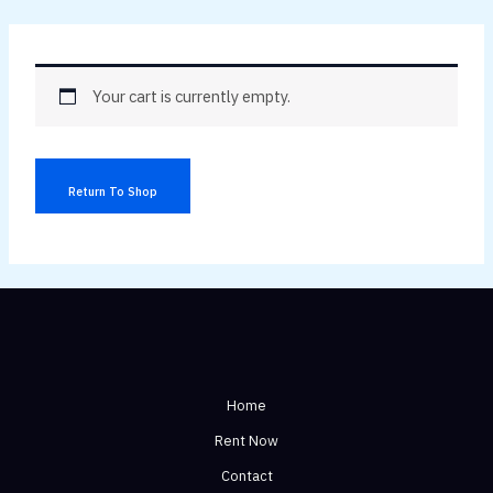
Skip
to
content
Your cart is currently empty.
Return To Shop
Home
Rent Now
Contact